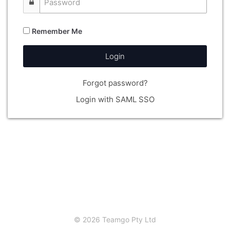
Remember Me
Login
Forgot password?
Login with SAML SSO
© 2026 Teamgo Pty Ltd